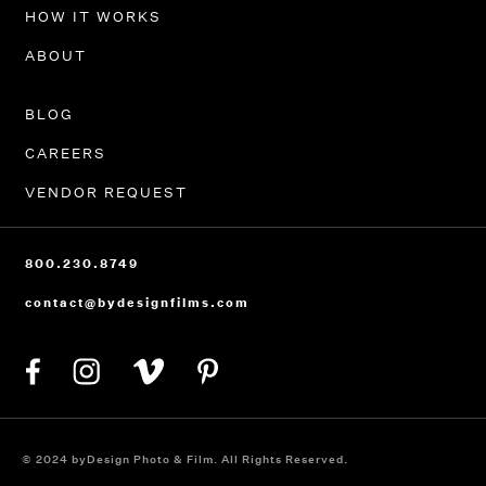
HOW IT WORKS
ABOUT
BLOG
CAREERS
VENDOR REQUEST
800.230.8749
contact@bydesignfilms.com
© 2024 byDesign Photo & Film. All Rights Reserved.