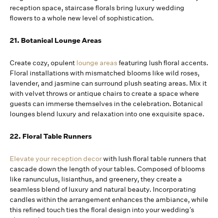
reception space, staircase florals bring luxury wedding
flowers to a whole new level of sophistication.
21. Botanical Lounge Areas
Create cozy, opulent
lounge areas
featuring lush floral accents.
Floral installations with mismatched blooms like wild roses,
lavender, and jasmine can surround plush seating areas. Mix it
with velvet throws or antique chairs to create a space where
guests can immerse themselves in the celebration. Botanical
lounges blend luxury and relaxation into one exquisite space.
22. Floral Table Runners
Elevate your reception decor
with lush floral table runners that
cascade down the length of your tables. Composed of blooms
like ranunculus, lisianthus, and greenery, they create a
seamless blend of luxury and natural beauty. Incorporating
candles within the arrangement enhances the ambiance, while
this refined touch ties the floral design into your wedding’s