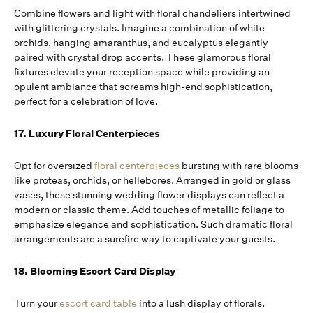
Combine flowers and light with floral chandeliers intertwined
with glittering crystals. Imagine a combination of white
orchids, hanging amaranthus, and eucalyptus elegantly
paired with crystal drop accents. These glamorous floral
fixtures elevate your reception space while providing an
opulent ambiance that screams high-end sophistication,
perfect for a celebration of love.
17. Luxury Floral Centerpieces
Opt for oversized
floral centerpieces
bursting with rare blooms
like proteas, orchids, or hellebores. Arranged in gold or glass
vases, these stunning wedding flower displays can reflect a
modern or classic theme. Add touches of metallic foliage to
emphasize elegance and sophistication. Such dramatic floral
arrangements are a surefire way to captivate your guests.
18. Blooming Escort Card Display
Turn your
escort card table
into a lush display of florals.