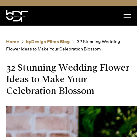
MENU
Home
byDesign Films Blog
32 Stunning Wedding
Flower Ideas to Make Your Celebration Blossom
32 Stunning Wedding Flower
Home
Ideas to Make Your
Celebration Blossom
Portfolio
How it Works
Blog