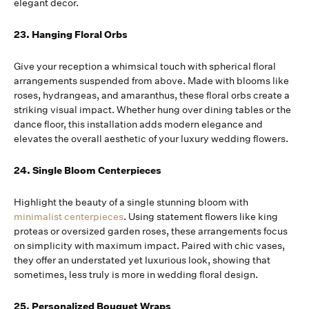
elegant decor.
23. Hanging Floral Orbs
Give your reception a whimsical touch with spherical floral
arrangements suspended from above. Made with blooms like
roses, hydrangeas, and amaranthus, these floral orbs create a
striking visual impact. Whether hung over dining tables or the
dance floor, this installation adds modern elegance and
elevates the overall aesthetic of your luxury wedding flowers.
24. Single Bloom Centerpieces
Highlight the beauty of a single stunning bloom with
minimalist centerpieces
. Using statement flowers like king
proteas or oversized garden roses, these arrangements focus
on simplicity with maximum impact. Paired with chic vases,
they offer an understated yet luxurious look, showing that
sometimes, less truly is more in wedding floral design.
25. Personalized Bouquet Wraps