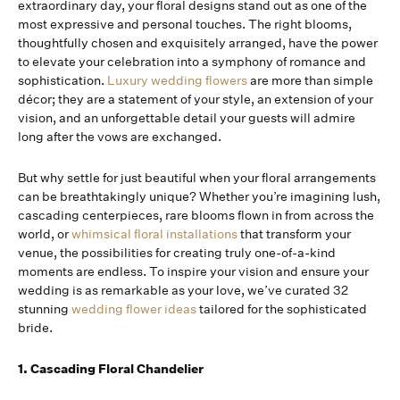
extraordinary day, your floral designs stand out as one of the
most expressive and personal touches. The right blooms,
thoughtfully chosen and exquisitely arranged, have the power
to elevate your celebration into a symphony of romance and
sophistication.
Luxury wedding flowers
are more than simple
décor; they are a statement of your style, an extension of your
vision, and an unforgettable detail your guests will admire
long after the vows are exchanged.
But why settle for just beautiful when your floral arrangements
can be breathtakingly unique? Whether you’re imagining lush,
cascading centerpieces, rare blooms flown in from across the
world, or
whimsical floral installations
that transform your
venue, the possibilities for creating truly one-of-a-kind
moments are endless. To inspire your vision and ensure your
wedding is as remarkable as your love, we’ve curated 32
stunning
wedding flower ideas
tailored for the sophisticated
bride.
1. Cascading Floral Chandelier