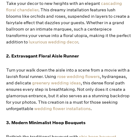
Take your decor to new heights with an elegant
cascading
floral chandelier
. This dreamy installation features lush
blooms like orchids and roses, suspended in layers to create a
fairytale effect that dazzles your guests. Whether in a grand
ballroom or an intimate marquee, such a centerpiece
transforms your venue into a floral utopia, making it the perfect
addition to
luxurious wedding decor
.
2. Extravagant Floral Aisle Runner
Turn your walk down the aisle into a scene from a movie with a
lavish floral runner. Using
rose wedding flowers
, hydrangeas,
and delicate
greenery wedding ideas
, this dense floral path
ensures every step is breathtaking. Not only does it create a
glamorous entrance, but it also serves as a stunning backdrop
for your photos. This creation is a must for those seeking
unforgettable
wedding flower installations
.
3. Modern Minimalist Hoop Bouquets
Rethink the traditional bouquet with
chic hoop bouquet