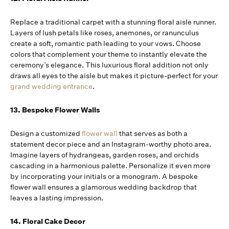
Replace a traditional carpet with a stunning floral aisle runner.
Layers of lush petals like roses, anemones, or ranunculus
create a soft, romantic path leading to your vows. Choose
colors that complement your theme to instantly elevate the
ceremony’s elegance. This luxurious floral addition not only
draws all eyes to the aisle but makes it picture-perfect for your
grand wedding entrance
.
13. Bespoke Flower Walls
Design a customized
flower wall
that serves as both a
statement decor piece and an Instagram-worthy photo area.
Imagine layers of hydrangeas, garden roses, and orchids
cascading in a harmonious palette. Personalize it even more
by incorporating your initials or a monogram. A bespoke
flower wall ensures a glamorous wedding backdrop that
leaves a lasting impression.
14. Floral Cake Decor