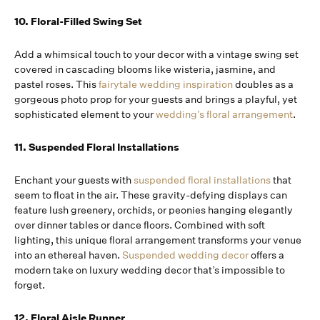
10. Floral-Filled Swing Set
Add a whimsical touch to your decor with a vintage swing set
covered in cascading blooms like wisteria, jasmine, and
pastel roses. This
fairytale wedding inspiration
doubles as a
gorgeous photo prop for your guests and brings a playful, yet
sophisticated element to your
wedding’s floral arrangement
.
11. Suspended Floral Installations
Enchant your guests with
suspended floral installations
that
seem to float in the air. These gravity-defying displays can
feature lush greenery, orchids, or peonies hanging elegantly
over dinner tables or dance floors. Combined with soft
lighting, this unique floral arrangement transforms your venue
into an ethereal haven.
Suspended wedding decor
offers a
modern take on luxury wedding decor that’s impossible to
forget.
12. Floral Aisle Runner