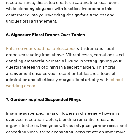
reception area, this setup creates a captivating focal point
while blending elegance with function. Incorporate this
centerpiece into your wedding design for a timeless and
unique floral arrangement.
6. Signature Floral Drapes Over Tables
Enhance your wedding tablescapes
with dramatic floral
drapes cascading from above. Vibrant roses, carnations, and
dangling amaranthus create a luxurious setting, giving your
guests the feeling of dining in a secret garden. This floral
arrangement ensures your reception tables are a topic of
admiration and effortlessly merges floral artistry with
refined
wedding decor
.
7. Garden-Inspired Suspended Rings
Imagine suspended rings of flowers and greenery hovering
over your reception tables, blending romantic tones and
organic textures. Designed with eucalyptus, garden roses, and
cascading vines, these enchanting loops create an immersive