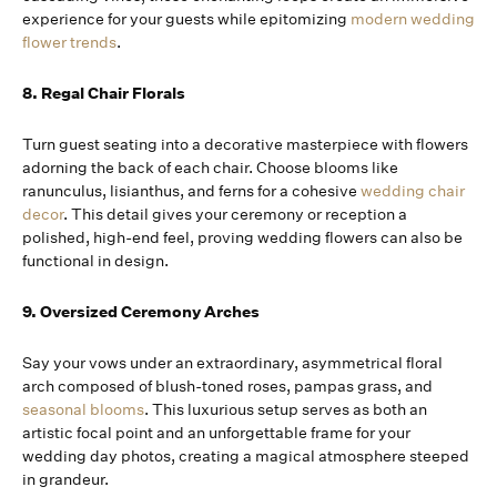
experience for your guests while epitomizing
modern wedding
flower trends
.
8. Regal Chair Florals
Turn guest seating into a decorative masterpiece with flowers
adorning the back of each chair. Choose blooms like
ranunculus, lisianthus, and ferns for a cohesive
wedding chair
decor
. This detail gives your ceremony or reception a
polished, high-end feel, proving wedding flowers can also be
functional in design.
9. Oversized Ceremony Arches
Say your vows under an extraordinary, asymmetrical floral
arch composed of blush-toned roses, pampas grass, and
seasonal blooms
. This luxurious setup serves as both an
artistic focal point and an unforgettable frame for your
wedding day photos, creating a magical atmosphere steeped
in grandeur.