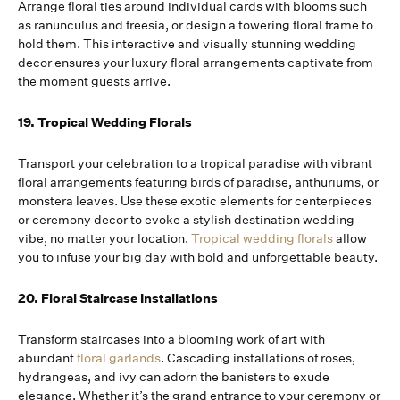
Arrange floral ties around individual cards with blooms such
as ranunculus and freesia, or design a towering floral frame to
hold them. This interactive and visually stunning wedding
decor ensures your luxury floral arrangements captivate from
the moment guests arrive.
19. Tropical Wedding Florals
Transport your celebration to a tropical paradise with vibrant
floral arrangements featuring birds of paradise, anthuriums, or
monstera leaves. Use these exotic elements for centerpieces
or ceremony decor to evoke a stylish destination wedding
vibe, no matter your location.
Tropical wedding florals
allow
you to infuse your big day with bold and unforgettable beauty.
20. Floral Staircase Installations
Transform staircases into a blooming work of art with
abundant
floral garlands
. Cascading installations of roses,
hydrangeas, and ivy can adorn the banisters to exude
elegance. Whether it’s the grand entrance to your ceremony or