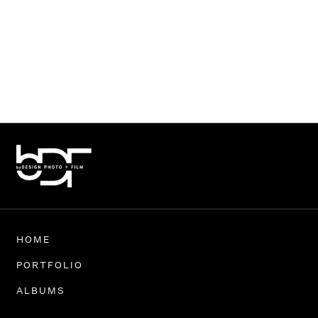
HOME
PORTFOLIO
ALBUMS