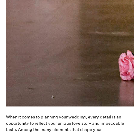
When it comes to planning your wedding, every detail is an
opportunity to reflect your unique love story and impeccable
taste. Among the many elements that shape your