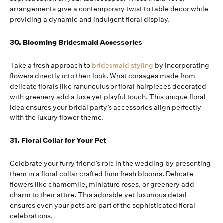
arrangements give a contemporary twist to table decor while
providing a dynamic and indulgent floral display.
30. Blooming Bridesmaid Accessories
Take a fresh approach to
bridesmaid styling
by incorporating
flowers directly into their look. Wrist corsages made from
delicate florals like ranunculus or floral hairpieces decorated
with greenery add a luxe yet playful touch. This unique floral
idea ensures your bridal party’s accessories align perfectly
with the luxury flower theme.
31. Floral Collar for Your Pet
Celebrate your furry friend’s role in the wedding by presenting
them in a floral collar crafted from fresh blooms. Delicate
flowers like chamomile, miniature roses, or greenery add
charm to their attire. This adorable yet luxurious detail
ensures even your pets are part of the sophisticated floral
celebrations.