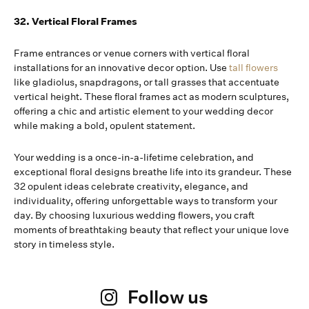
32. Vertical Floral Frames
Frame entrances or venue corners with vertical floral
installations for an innovative decor option. Use
tall flowers
like gladiolus, snapdragons, or tall grasses that accentuate
vertical height. These floral frames act as modern sculptures,
offering a chic and artistic element to your wedding decor
while making a bold, opulent statement.
Your wedding is a once-in-a-lifetime celebration, and
exceptional floral designs breathe life into its grandeur. These
32 opulent ideas celebrate creativity, elegance, and
individuality, offering unforgettable ways to transform your
day. By choosing luxurious wedding flowers, you craft
moments of breathtaking beauty that reflect your unique love
story in timeless style.
Follow us