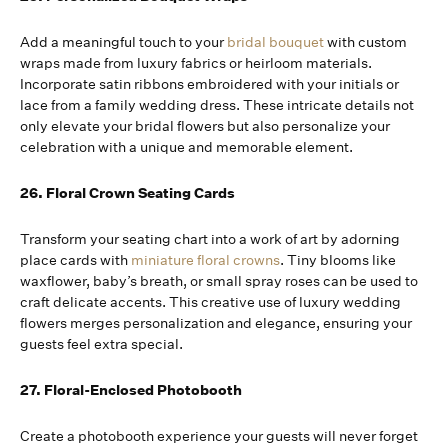
Add a meaningful touch to your
bridal bouquet
with custom
wraps made from luxury fabrics or heirloom materials.
Incorporate satin ribbons embroidered with your initials or
lace from a family wedding dress. These intricate details not
only elevate your bridal flowers but also personalize your
celebration with a unique and memorable element.
26. Floral Crown Seating Cards
Transform your seating chart into a work of art by adorning
place cards with
miniature floral crowns
. Tiny blooms like
waxflower, baby’s breath, or small spray roses can be used to
craft delicate accents. This creative use of luxury wedding
flowers merges personalization and elegance, ensuring your
guests feel extra special.
27. Floral-Enclosed Photobooth
Create a photobooth experience your guests will never forget