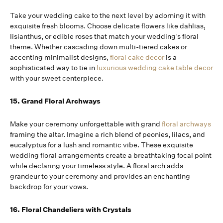
Take your wedding cake to the next level by adorning it with
exquisite fresh blooms. Choose delicate flowers like dahlias,
lisianthus, or edible roses that match your wedding’s floral
theme. Whether cascading down multi-tiered cakes or
accenting minimalist designs,
floral cake decor
is a
sophisticated way to tie in
luxurious wedding cake table decor
with your sweet centerpiece.
15. Grand Floral Archways
Make your ceremony unforgettable with grand
floral archways
framing the altar. Imagine a rich blend of peonies, lilacs, and
eucalyptus for a lush and romantic vibe. These exquisite
wedding floral arrangements create a breathtaking focal point
while declaring your timeless style. A floral arch adds
grandeur to your ceremony and provides an enchanting
backdrop for your vows.
16. Floral Chandeliers with Crystals