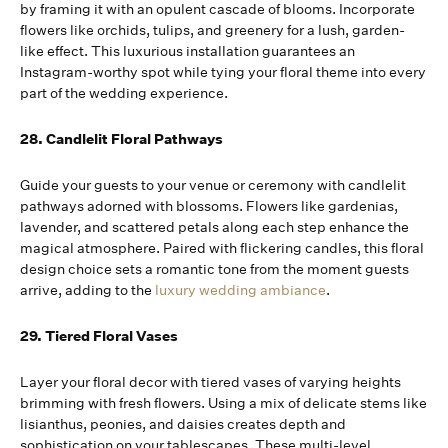
by framing it with an opulent cascade of blooms. Incorporate
flowers like orchids, tulips, and greenery for a lush, garden-
like effect. This luxurious installation guarantees an
Instagram-worthy spot while tying your floral theme into every
part of the wedding experience.
28. Candlelit Floral Pathways
Guide your guests to your venue or ceremony with candlelit
pathways adorned with blossoms. Flowers like gardenias,
lavender, and scattered petals along each step enhance the
magical atmosphere. Paired with flickering candles, this floral
design choice sets a romantic tone from the moment guests
arrive, adding to the
luxury wedding ambiance
.
29. Tiered Floral Vases
Layer your floral decor with tiered vases of varying heights
brimming with fresh flowers. Using a mix of delicate stems like
lisianthus, peonies, and daisies creates depth and
sophistication on your tablescapes. These multi-level