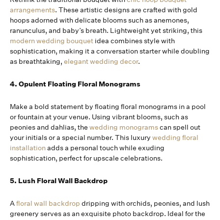
arrangements
. These artistic designs are crafted with gold
hoops adorned with delicate blooms such as anemones,
ranunculus, and baby’s breath. Lightweight yet striking, this
modern wedding bouquet
idea combines style with
sophistication, making it a conversation starter while doubling
as breathtaking,
elegant wedding decor
.
4. Opulent Floating Floral Monograms
Make a bold statement by floating floral monograms in a pool
or fountain at your venue. Using vibrant blooms, such as
peonies and dahlias, the
wedding monograms
can spell out
your initials or a special number. This luxury
wedding floral
installation
adds a personal touch while exuding
sophistication, perfect for upscale celebrations.
5. Lush Floral Wall Backdrop
A
floral wall backdrop
dripping with orchids, peonies, and lush
greenery serves as an exquisite photo backdrop. Ideal for the