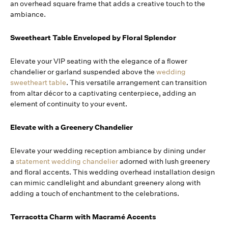
an overhead square frame that adds a creative touch to the
ambiance.
Sweetheart Table Enveloped by Floral Splendor
Elevate your VIP seating with the elegance of a flower
chandelier or garland suspended above the
wedding
sweetheart table
. This versatile arrangement can transition
from altar décor to a captivating centerpiece, adding an
element of continuity to your event.
Elevate with a Greenery Chandelier
Elevate your wedding reception ambiance by dining under
a
statement wedding chandelier
adorned with lush greenery
and floral accents. This wedding overhead installation design
can mimic candlelight and abundant greenery along with
adding a touch of enchantment to the celebrations.
Terracotta Charm with Macramé Accents