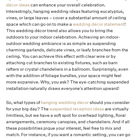
décor ideas
can enhance your overall celebration.
Interestingly, hanging wedding ideas featuring eucalyptus,
vines, or large leaves – cover a substantial amount of ceiling
space which can go on to make a
wedding décor statement
!
This wedding décor trend also allows you to bring the
outdoors to your indoor celebration. Achieving an indoor-
outdoor wedding ambiance is as simple as suspending
charming garlands, delicate vines, or leafy branches from the
ceiling. You can achieve this effect with clear wire or by
attaching cut branches to existing fixtures, such as barn
rafters or crystal chandeliers in a ballroom. Surprisingly, even
with the addition of foliage bundles, your space might feel
more expansive. Why, you ask? The eye-catching suspended
installation naturally draws everyone’s attention upward!
So, what types of
hanging wedding décor
should you consider
for your big day? The
suspended reception ideas
are virtually
limitless, but we have a soft spot for overhead lighting, floral
arrangements, ceremony canopies, and chandeliers. And if all
these possibilities pique your interest, feel free to mix and
match. For instance, if you want a romantic setting, you can go