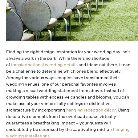
Finding the right design inspiration for your wedding day isn’t
always a walk in the park! While there’s no shortage
of
transformational wedding details
and ideas out there, it can
be a challenge to determine which ones blend effectively.
Among the various ways couples have transformed their
wedding venues, one of our personal favorites involves
making a visual wedding statement from above. Instead of
crowding tables with excessive candles and blooms, you can
make use of your venue’s lofty ceilings or distinctive
architecture by incorporating
hanging reception décor
. Using
decorative elements from the overhead space virtually
guarantees a breathtaking impact – your guests will
undoubtedly be surprised by the captivating mid-air
hanging
wedding installations
.