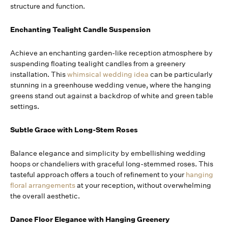
structure and function.
Enchanting Tealight Candle Suspension
Achieve an enchanting garden-like reception atmosphere by
suspending floating tealight candles from a greenery
installation. This
whimsical wedding idea
can be particularly
stunning in a greenhouse wedding venue, where the hanging
greens stand out against a backdrop of white and green table
settings.
Subtle Grace with Long-Stem Roses
Balance elegance and simplicity by embellishing wedding
hoops or chandeliers with graceful long-stemmed roses. This
tasteful approach offers a touch of refinement to your
hanging
floral arrangements
at your reception, without overwhelming
the overall aesthetic.
Dance Floor Elegance with Hanging Greenery