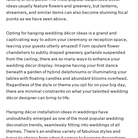
ideas usually feature flowers and greenery, but lanterns,
streamers, and similar items can also become stunning focal
points as we have seen above.
Opting for hanging wedding décor ideas is a grand and
captivating way to adorn your ceremony or reception space,
leaving your guests utterly amazed! From opulent flower
chandeliers to subtly draped greenery garlands suspended
from the ceiling, there are so many ways to enhance your
wedding décor display. Imagine having your first dance
beneath a garden of hybrid delphiniums or illuminating your
tables with floating candles and abundant blooms overhead.
Regardless of the style or theme you opt for on your big day,
there are minimal constraints on what your talented wedding
décor designer can bring to life.
Hanging décor installation ideas in weddings have
undoubtedly emerged as one of the most popular wedding
decoration trends, seamlessly fitting into weddings of all
themes. There’s an endless variety of fabulous styles and
types to choose from when it comes to hanging decorations.