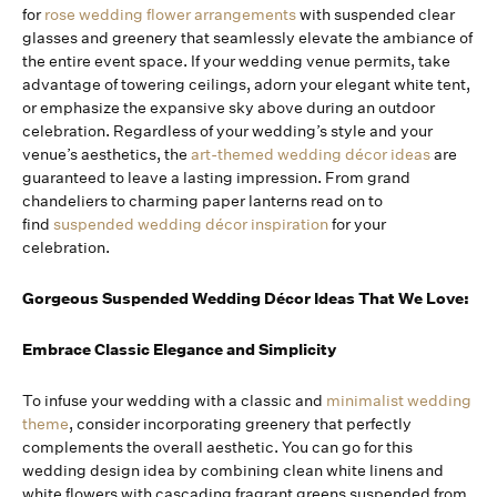
for
rose wedding flower arrangements
with suspended clear
glasses and greenery that seamlessly elevate the ambiance of
the entire event space. If your wedding venue permits, take
advantage of towering ceilings, adorn your elegant white tent,
or emphasize the expansive sky above during an outdoor
celebration. Regardless of your wedding’s style and your
venue’s aesthetics, the
art-themed wedding décor ideas
are
guaranteed to leave a lasting impression. From grand
chandeliers to charming paper lanterns read on to
find
suspended wedding décor inspiration
for your
celebration.
Gorgeous Suspended Wedding Décor Ideas That We Love:
Embrace Classic Elegance and Simplicity
To infuse your wedding with a classic and
minimalist wedding
theme
, consider incorporating greenery that perfectly
complements the overall aesthetic. You can go for this
wedding design idea by combining clean white linens and
white flowers with cascading fragrant greens suspended from