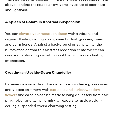
above, lending the space an invigorating sense of openness
and lightness.
A Splash of Colors in Abstract Suspension
You can
elevate your reception décor
with a vibrant and
organic floating ceiling arrangement of lush grasses, vines,
and palm fronds. Against a backdrop of pristine white, the
bursts of color from this abstract reception centerpiece can
create a captivating visual contrast that will leave a lasting
impression.
Creating an Upside-Down Chandelier
Experience a reception chandelier like no other – glass vases
and globes brimming with
exquisite and stylish wedding
flowers
and candles can be made to hang delicately from pale
pink ribbon and twine, forming an exquisite rustic wedding
ceiling suspended over a charming setting.