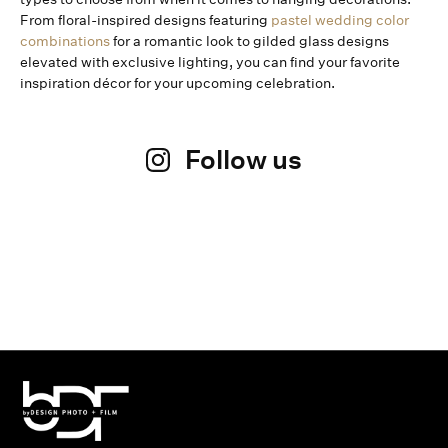
From floral-inspired designs featuring
pastel wedding color
combinations
for a romantic look to gilded glass designs
elevated with exclusive lighting, you can find your favorite
inspiration décor for your upcoming celebration.
Follow us