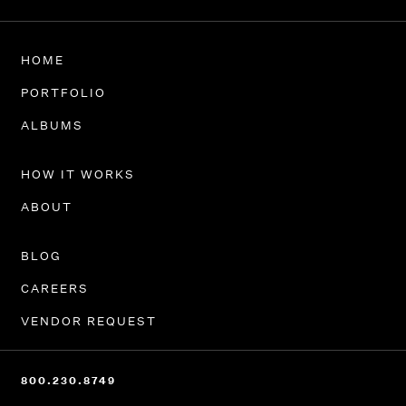
HOME
PORTFOLIO
ALBUMS
HOW IT WORKS
ABOUT
BLOG
CAREERS
VENDOR REQUEST
800.230.8749