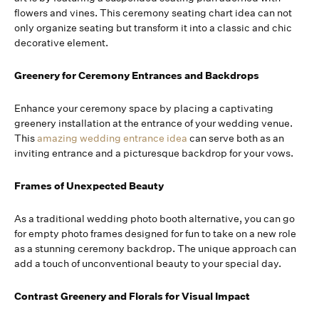
flowers and vines. This ceremony seating chart idea can not
only organize seating but transform it into a classic and chic
decorative element.
Greenery for Ceremony Entrances and Backdrops
Enhance your ceremony space by placing a captivating
greenery installation at the entrance of your wedding venue.
This
amazing wedding entrance idea
can serve both as an
inviting entrance and a picturesque backdrop for your vows.
Frames of Unexpected Beauty
As a traditional wedding photo booth alternative, you can go
for empty photo frames designed for fun to take on a new role
as a stunning ceremony backdrop. The unique approach can
add a touch of unconventional beauty to your special day.
Contrast Greenery and Florals for Visual Impact