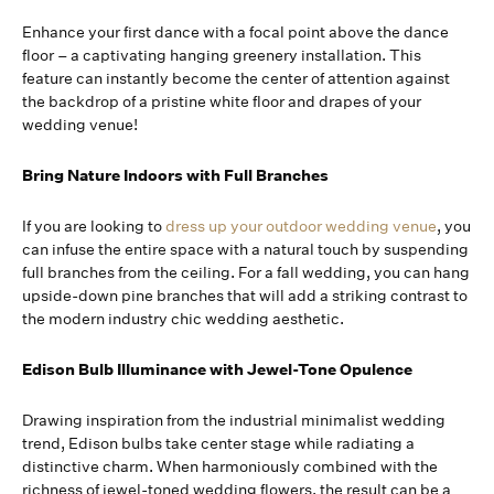
Enhance your first dance with a focal point above the dance
floor – a captivating hanging greenery installation. This
feature can instantly become the center of attention against
the backdrop of a pristine white floor and drapes of your
wedding venue!
Bring Nature Indoors with Full Branches
If you are looking to
dress up your outdoor wedding venue
, you
can infuse the entire space with a natural touch by suspending
full branches from the ceiling. For a fall wedding, you can hang
upside-down pine branches that will add a striking contrast to
the modern industry chic wedding aesthetic.
Edison Bulb Illuminance with Jewel-Tone Opulence
Drawing inspiration from the industrial minimalist wedding
trend, Edison bulbs take center stage while radiating a
distinctive charm. When harmoniously combined with the
richness of jewel-toned wedding flowers, the result can be a