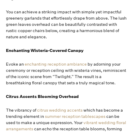
You can achieve a striking impact with simple yet impactful
greenery garlands that effortlessly drape from above. The lush
green leaves overhead can be beautifully contrasted with
rustic copper chairs below, creating a harmonious blend of
nature and elegance.
Enchanting Wisteria-Covered Canopy
Evoke an
enchanting reception ambiance
by adorning your
ceremony or reception ceiling with wisteria vines, reminiscent
of the iconic scene from “Twilight.” The result is a
breathtaking floral canopy that sets a truly magical tone.
Citrus Accents Blooming Overhead
The vibrancy of
citrus wedding accents
which has become a
trending element in
summer reception tablescapes
can be
used to make a unique expression. Your
vibrant wedding floral
arrangements
can echo the reception table blooms, forming