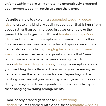
unforgettable means to integrate the meticulously arranged
your favorite wedding aesthetics into the venue.
It’s quite simple to explain: a
suspended wedding décor
idea
refers to any kind of wedding decoration that is hung from
above rather than being placed in vases on a table or the
ground. These larger-than-life and
trendy wedding décor
ideas
and displays can complement or even replace other
floral accents, such as ceremony backdrops or conventional
centerpieces. Introducing
hanging installations into your
wedding
décor creates a focal point and adds that “wow”
factor to your space, whether you are using them to
make
stylish wedding bar ideas
, during the reception above
your wedding dance floor, at the altar for your ceremony, or
centered over the reception entrance. Depending on the
existing structures at your wedding venue, your florist or event
designer may need to incorporate cables or poles to support
these hanging wedding arrangements.
From loosely draped garlands to
luxe wedding
lighting
fixtures adorned with vines, these
romantic wedding