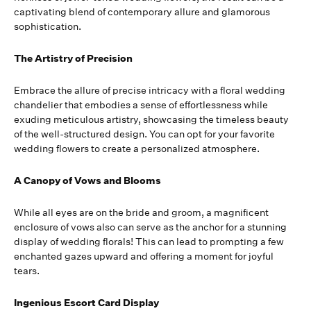
captivating blend of contemporary allure and glamorous
sophistication.
The Artistry of Precision
Embrace the allure of precise intricacy with a floral wedding
chandelier that embodies a sense of effortlessness while
exuding meticulous artistry, showcasing the timeless beauty
of the well-structured design. You can opt for your favorite
wedding flowers to create a personalized atmosphere.
A Canopy of Vows and Blooms
While all eyes are on the bride and groom, a magnificent
enclosure of vows also can serve as the anchor for a stunning
display of wedding florals! This can lead to prompting a few
enchanted gazes upward and offering a moment for joyful
tears.
Ingenious Escort Card Display