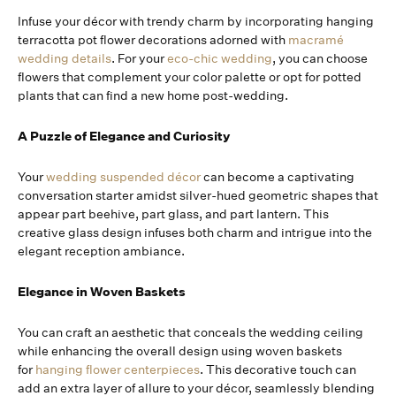
Infuse your décor with trendy charm by incorporating hanging
terracotta pot flower decorations adorned with
macramé
wedding details
. For your
eco-chic wedding
, you can choose
flowers that complement your color palette or opt for potted
plants that can find a new home post-wedding.
A Puzzle of Elegance and Curiosity
Your
wedding suspended décor
can become a captivating
conversation starter amidst silver-hued geometric shapes that
appear part beehive, part glass, and part lantern. This
creative glass design infuses both charm and intrigue into the
elegant reception ambiance.
Elegance in Woven Baskets
You can craft an aesthetic that conceals the wedding ceiling
while enhancing the overall design using woven baskets
for
hanging flower centerpieces
. This decorative touch can
add an extra layer of allure to your décor, seamlessly blending