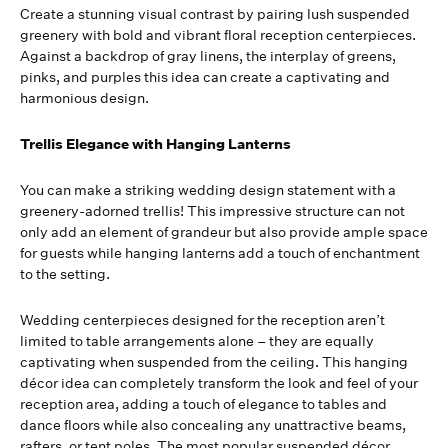
Create a stunning visual contrast by pairing lush suspended
greenery with bold and vibrant floral reception centerpieces.
Against a backdrop of gray linens, the interplay of greens,
pinks, and purples this idea can create a captivating and
harmonious design.
Trellis Elegance with Hanging Lanterns
You can make a striking wedding design statement with a
greenery-adorned trellis! This impressive structure can not
only add an element of grandeur but also provide ample space
for guests while hanging lanterns add a touch of enchantment
to the setting.
Wedding centerpieces designed for the reception aren’t
limited to table arrangements alone – they are equally
captivating when suspended from the ceiling. This hanging
décor idea can completely transform the look and feel of your
reception area, adding a touch of elegance to tables and
dance floors while also concealing any unattractive beams,
rafters, or tent poles. The most popular suspended décor