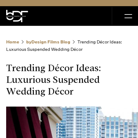
MENU
Home
byDesign Films Blog
Trending Décor Ideas:
Luxurious Suspended Wedding Décor
Trending Décor Ideas:
Home
Luxurious Suspended
Wedding Décor
Portfolio
How it Works
Blog