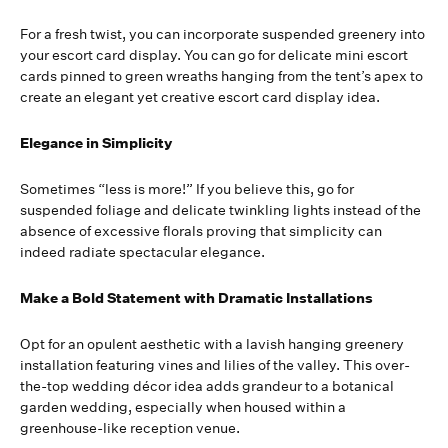
For a fresh twist, you can incorporate suspended greenery into
your escort card display. You can go for delicate mini escort
cards pinned to green wreaths hanging from the tent’s apex to
create an elegant yet creative escort card display idea.
Elegance in Simplicity
Sometimes “less is more!” If you believe this, go for
suspended foliage and delicate twinkling lights instead of the
absence of excessive florals proving that simplicity can
indeed radiate spectacular elegance.
Make a Bold Statement with Dramatic Installations
Opt for an opulent aesthetic with a lavish hanging greenery
installation featuring vines and lilies of the valley. This over-
the-top wedding décor idea adds grandeur to a botanical
garden wedding, especially when housed within a
greenhouse-like reception venue.