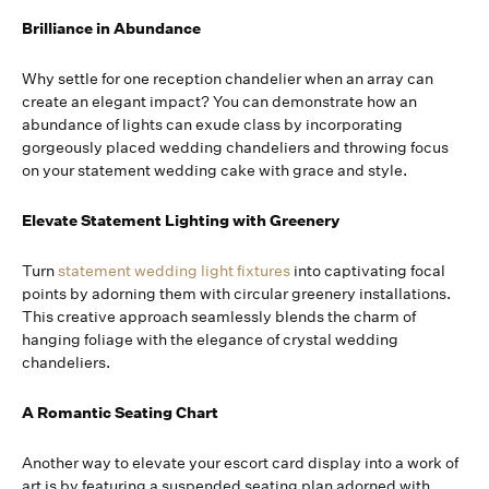
Brilliance in Abundance
Why settle for one reception chandelier when an array can
create an elegant impact? You can demonstrate how an
abundance of lights can exude class by incorporating
gorgeously placed wedding chandeliers and throwing focus
on your statement wedding cake with grace and style.
Elevate Statement Lighting with Greenery
Turn
statement wedding light fixtures
into captivating focal
points by adorning them with circular greenery installations.
This creative approach seamlessly blends the charm of
hanging foliage with the elegance of crystal wedding
chandeliers.
A Romantic Seating Chart
Another way to elevate your escort card display into a work of
art is by featuring a suspended seating plan adorned with