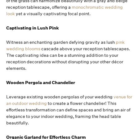
of the grass can harmonize beautifully with a gray and beige
reception tablescape, offering a
monochromatic wedding
look
yet a visually captivating focal point.
Captivating in Lush Pink
Witness an enchanting garden defying gravity as lush
pink
wedding blooms
cascade above your reception tablescapes.
The captivating idea can be a stunning addition to your
reception decorations without disrupting your other décor
elements.
Wooden Pergola and Chandelier
Leverage existing wooden pergolas of your wedding
venue for
an outdoor wedding
to create a flower chandelier! This
effortless transformation can define spaces and bring an air of
elegance to your indoor wedding, framing the head table
beautifully.
Organic Garland for Effortless Charm