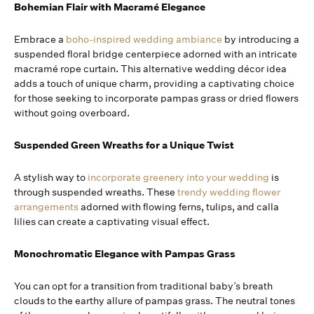
Bohemian Flair with Macramé Elegance
Embrace a
boho-inspired wedding ambiance
by introducing a
suspended floral bridge centerpiece adorned with an intricate
macramé rope curtain. This alternative wedding décor idea
adds a touch of unique charm, providing a captivating choice
for those seeking to incorporate pampas grass or dried flowers
without going overboard.
Suspended Green Wreaths for a Unique Twist
A stylish way to
incorporate greenery into your wedding
is
through suspended wreaths. These
trendy wedding flower
arrangements
adorned with flowing ferns, tulips, and calla
lilies can create a captivating visual effect.
Monochromatic Elegance with Pampas Grass
You can opt for a transition from traditional baby’s breath
clouds to the earthy allure of pampas grass. The neutral tones