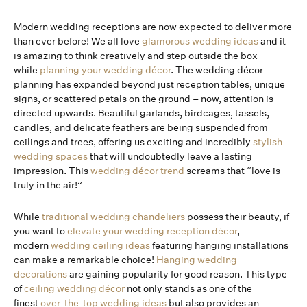
Modern wedding receptions are now expected to deliver more
than ever before! We all love
glamorous wedding ideas
and it
is amazing to think creatively and step outside the box
while
planning your wedding décor
. The wedding décor
planning has expanded beyond just reception tables, unique
signs, or scattered petals on the ground – now, attention is
directed upwards. Beautiful garlands, birdcages, tassels,
candles, and delicate feathers are being suspended from
ceilings and trees, offering us exciting and incredibly
stylish
wedding spaces
that will undoubtedly leave a lasting
impression. This
wedding décor trend
screams that “love is
truly in the air!”
While
traditional wedding chandeliers
possess their beauty, if
you want to
elevate your wedding reception décor
,
modern
wedding ceiling ideas
featuring hanging installations
can make a remarkable choice!
Hanging wedding
decorations
are gaining popularity for good reason. This type
of
ceiling wedding décor
not only stands as one of the
finest
over-the-top wedding ideas
but also provides an