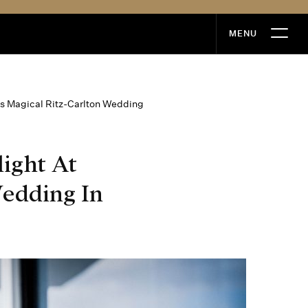
MENU
MENU
’s Magical Ritz-Carlton Wedding
ight At
edding In