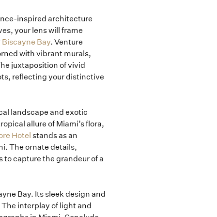
ance-inspired architecture
s, your lens will frame
f
Biscayne Bay
. Venture
rned with vibrant murals,
he juxtaposition of vivid
s, reflecting your distinctive
ical landscape and exotic
pical allure of Miami’s flora,
ore Hotel
stands as an
i. The ornate details,
 to capture the grandeur of a
yne Bay. Its sleek design and
 The interplay of light and