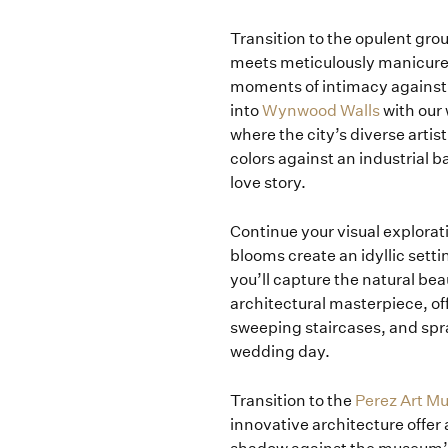
Transition to the opulent gro
meets meticulously manicured
moments of intimacy against 
into
Wynwood Walls
with our
where the city’s diverse artis
colors against an industrial b
love story.
Continue your visual explorat
blooms create an idyllic setti
you’ll capture the natural bea
architectural masterpiece, of
sweeping staircases, and spra
wedding day.
Transition to the
Perez Art 
innovative architecture offer a