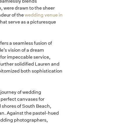
eamlessly blends
m, were drawn to the sheer
ndeur of the
wedding venue in
that serve as a picturesque
ffers a seamless fusion of
e’s vision of a dream
n for impeccable service,
rther solidified Lauren and
epitomized both sophistication
g journey of wedding
 perfect canvases for
d shores of South Beach,
an. Against the pastel-hued
wedding photographers,