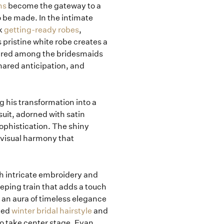
ns
become the gateway to a
 be made. In the intimate
ck
getting-ready robes
,
pristine white robe creates a
shared among the bridesmaids
hared anticipation, and
 his transformation into a
suit, adorned with satin
sophistication. The shiny
 visual harmony that
h intricate embroidery and
eeping train that adds a touch
 an aura of timeless elegance
tied
winter bridal hairstyle
and
o take center stage. Evan,