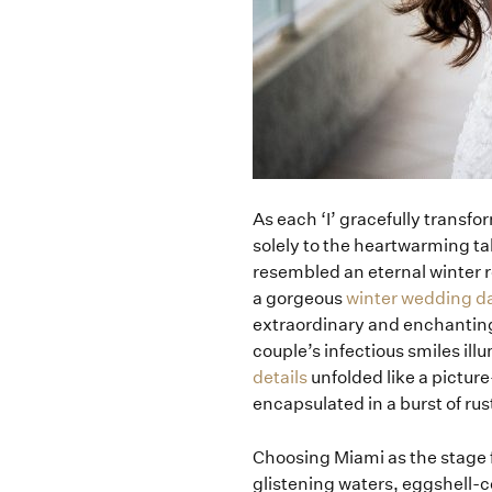
As each ‘I’ gracefully transfor
solely to the heartwarming ta
resembled an eternal winter r
a gorgeous
winter wedding d
extraordinary and enchanting 
couple’s infectious smiles il
details
unfolded like a pictur
encapsulated in a burst of rus
Choosing Miami as the stage 
glistening waters, eggshell-c