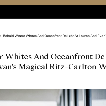
Behold Winter Whites And Oceanfront Delight At Lauren And Evan
r Whites And Oceanfront Del
an’s Magical Ritz-Carlton W