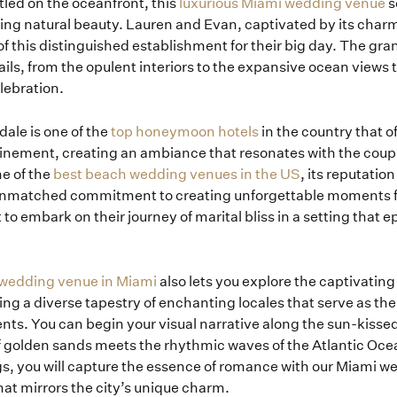
led on the oceanfront, this
luxurious Miami wedding venue
s
ing natural beauty. Lauren and Evan, captivated by its char
of this distinguished establishment for their big day. The gra
ails, from the opulent interiors to the expansive ocean views 
lebration.
dale is one of the
top honeymoon hotels
in the country that o
inement, creating an ambiance that resonates with the coupl
e of the
best beach wedding venues in the US
, its reputatio
unmatched commitment to creating unforgettable moments fu
to embark on their journey of marital bliss in a setting that 
Home
 wedding venue in Miami
also lets you explore the captivatin
ng a diverse tapestry of enchanting locales that serve as the
ts. You can begin your visual narrative along the sun-kisse
Portfolio
 golden sands meets the rhythmic waves of the Atlantic Oce
gs, you will capture the essence of romance with our Miami 
at mirrors the city’s unique charm.