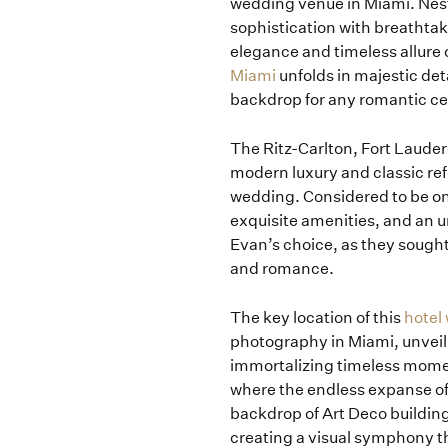
wedding venue in Miami. Nest
sophistication with breathtak
elegance and timeless allure 
Miami
unfolds in majestic det
backdrop for any romantic ce
The Ritz-Carlton, Fort Lauder
modern luxury and classic ref
wedding. Considered to be on
exquisite amenities, and an 
Evan’s choice, as they sought 
and romance.
The key location of this
hotel
photography in Miami, unveili
immortalizing timeless momen
where the endless expanse of
backdrop of Art Deco buildin
creating a visual symphony th