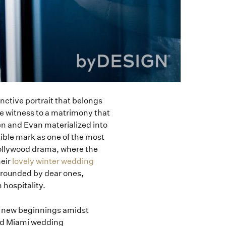
inctive portrait that belongs
re witness to a matrimony that
en and Evan materialized into
ible mark as one of the most
Hollywood drama, where the
heir
lovely winter wedding
rounded by dear ones,
 hospitality.
ir new beginnings amidst
ted Miami wedding