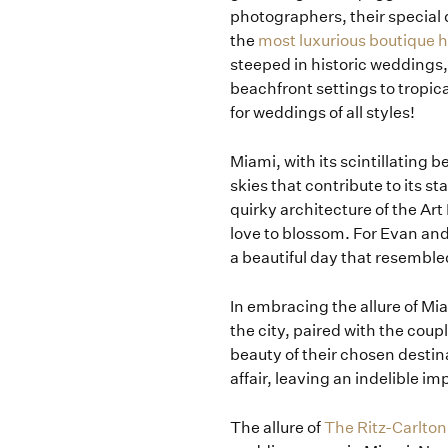
photographers, their special 
the
most luxurious boutique h
steeped in historic weddings,
beachfront settings to tropic
for weddings of all styles!
Miami, with its scintillating
skies that contribute to its st
quirky architecture of the Art
love to blossom. For Evan and
a beautiful day that resembl
In embracing the allure of M
the city, paired with the coup
beauty of their chosen destin
affair, leaving an indelible im
The allure of
The Ritz-Carlton