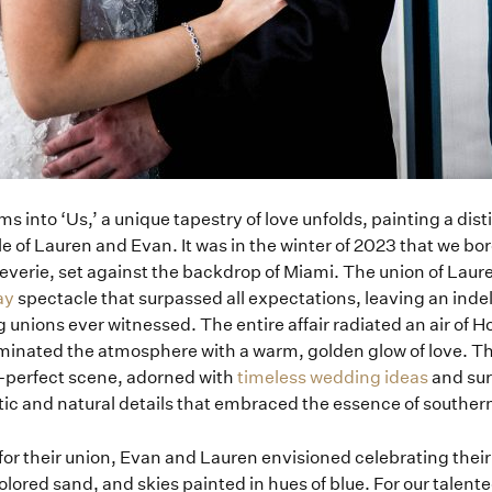
ms into ‘Us,’ a unique tapestry of love unfolds, painting a dist
le of Lauren and Evan. It was in the winter of 2023 that we bo
everie, set against the backdrop of Miami. The union of Laur
ay
spectacle that surpassed all expectations, leaving an indel
unions ever witnessed. The entire affair radiated an air of 
luminated the atmosphere with a warm, golden glow of love. T
e-perfect scene, adorned with
timeless wedding ideas
and sur
tic and natural details that embraced the essence of southern
for their union, Evan and Lauren envisioned celebrating the
olored sand, and skies painted in hues of blue. For our talen