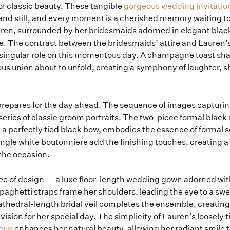
 of classic beauty. These tangible
gorgeous wedding invitatio
and still, and every moment is a cherished memory waiting to
Lauren, surrounded by her bridesmaids adorned in elegant bla
 The contrast between the bridesmaids’ attire and Lauren’s 
e’s singular role on this momentous day. A champagne toast 
us union about to unfold, creating a symphony of laughter, s
 prepares for the day ahead. The sequence of images capturing
eries of classic groom portraits. The two-piece formal black 
nd a perfectly tied black bow, embodies the essence of formal 
ngle white boutonniere add the finishing touches, creating a
the occasion.
ece of design — a luxe floor-length wedding gown adorned wit
 spaghetti straps frame her shoulders, leading the eye to a sw
athedral-length bridal veil completes the ensemble, creating
vision for her special day. The simplicity of Lauren’s loosely 
eup
enhances her natural beauty, allowing her radiant smile t