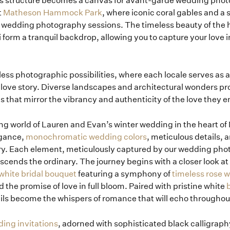
 structure becomes a canvas for avant-garde wedding phot
t
Matheson Hammock Park
, where iconic coral gables and a 
mi wedding photography sessions. The timeless beauty of th
 form a tranquil backdrop, allowing you to capture your love i
less photographic possibilities, where each locale serves as a
e love story. Diverse landscapes and architectural wonders pr
that mirror the vibrancy and authenticity of the love they 
g world of Lauren and Evan’s winter wedding in the heart of M
egance,
monochromatic wedding colors
, meticulous details,
tory. Each element, meticulously captured by our wedding pho
nscends the ordinary. The journey begins with a closer look at
-white bridal bouquet
featuring a symphony of
timeless rose 
 the promise of love in full bloom. Paired with pristine white
b
tails become the whispers of romance that will echo throughou
ing invitations
, adorned with sophisticated black calligraph