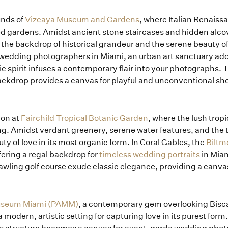
How it Works
unds of
Vizcaya Museum and Gardens
, where Italian Renaiss
 gardens. Amidst ancient stone staircases and hidden alcove
Blog
the backdrop of historical grandeur and the serene beauty o
 wedding photographers in Miami, an urban art sanctuary ado
tic spirit infuses a contemporary flair into your photographs. T
ackdrop provides a canvas for playful and unconventional shot
ion at
Fairchild Tropical Botanic Garden
, where the lush trop
ng. Amidst verdant greenery, serene water features, and the tro
uty of love in its most organic form. In Coral Gables, the
Biltm
fering a regal backdrop for
timeless wedding portraits
in Miam
wling golf course exude classic elegance, providing a canvas
Museum Miami (PAMM)
, a contemporary gem overlooking Bisca
 modern, artistic setting for capturing love in its purest form.