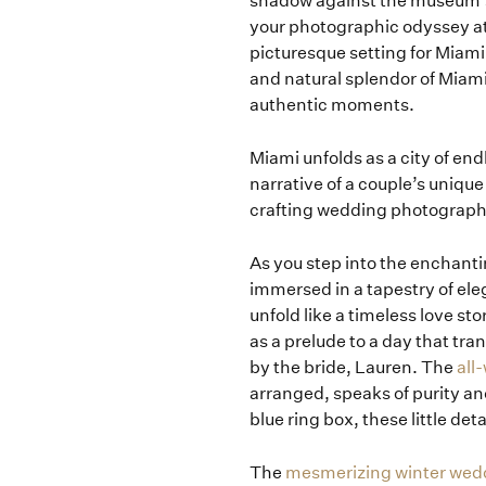
shadow against the museum’s
your photographic odyssey a
picturesque setting for Mia
and natural splendor of Miami
authentic moments.
Miami unfolds as a city of end
narrative of a couple’s uniqu
crafting wedding photographs 
As you step into the enchantin
immersed in a tapestry of el
unfold like a timeless love s
as a prelude to a day that tra
by the bride, Lauren. The
all
arranged, speaks of purity and
blue ring box, these little de
The
mesmerizing winter wedd