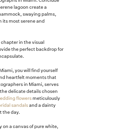
ographs in Miami. Conclude
serene lagoon create a
e hammock, swaying palms,
n its most serene and
 chapter in the visual
ovide the perfect backdrop for
encapsulate.
iami, you will find yourself
 and heartfelt moments that
tographers in Miami, serves
 the delicate details chosen
wedding flowers
meticulously
ridal sandals
and a dainty
t the day.
y on a canvas of pure white,