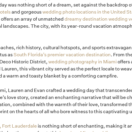
day was nothing short of a dream, set against the backdrop of
otels
and gorgeous
wedding photo locations in the United St
 offers an array of unmatched
dreamy destination wedding 
al landscapes. The city, with its year-round vacation atmosp
 beaches, rich history, cultural hotspots, and sports extravag
atus as
South Florida’s premier vacation destination
. From th
 Deco Historic District,
wedding photography in Miami
offers
 Lauren, this vibrant city served as the perfect locale to wea
ed a warm and toasty blanket by a comforting campfire.
iami, Lauren and Evan crafted a wedding day that transcende
le’s love story, created an enchanting narrative that will be ch
ation, combined with the warmth of their love, transformed t
print on the hearts of all who bore witness to this captivating 
, Fort Lauderdale
is nothing short of enchanting, making it a