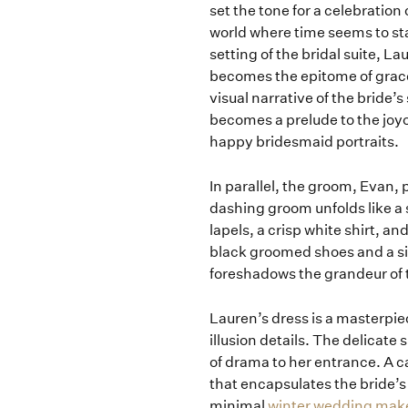
set the tone for a celebration
world where time seems to st
setting of the bridal suite, 
becomes the epitome of grace.
visual narrative of the brid
becomes a prelude to the joyo
happy bridesmaid portraits.
In parallel, the groom, Evan,
dashing groom unfolds like a s
lapels, a crisp white shirt, a
black groomed shoes and a si
foreshadows the grandeur of 
Lauren’s dress is a masterpi
illusion details. The delicate
of drama to her entrance. A c
that encapsulates the bride’s 
minimal
winter wedding mak