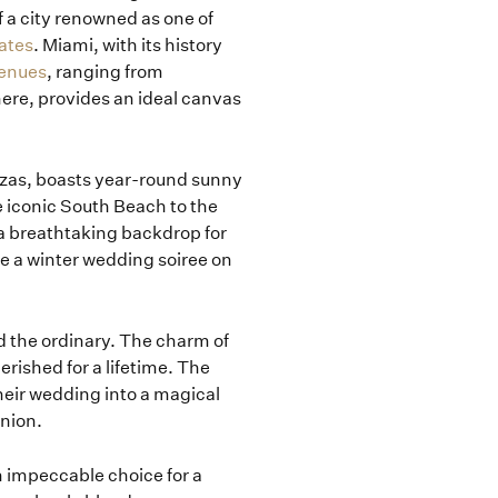
 a city renowned as one of
ates
. Miami, with its history
venues
, ranging from
here, provides an ideal canvas
anzas, boasts year-round sunny
e iconic South Beach to the
 a breathtaking backdrop for
ve a winter wedding soiree on
d the ordinary. The charm of
erished for a lifetime. The
heir wedding into a magical
union.
n impeccable choice for a