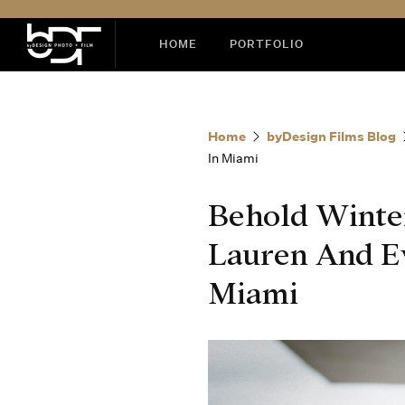
HOME
PORTFOLIO
Home
byDesign Films Blog
In Miami
Behold Winte
Lauren And Ev
Miami