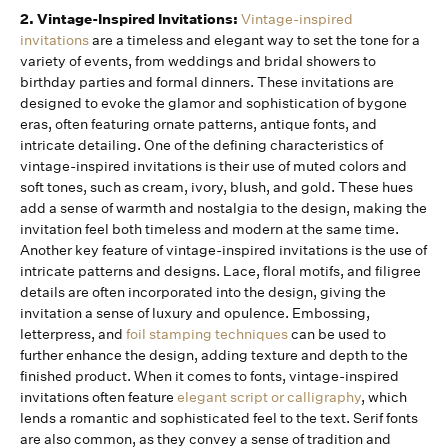
2. Vintage-Inspired Invitations:
Vintage-inspired
invitations
are a timeless and elegant way to set the tone for a
variety of events, from weddings and bridal showers to
birthday parties and formal dinners. These invitations are
designed to evoke the glamor and sophistication of bygone
eras, often featuring ornate patterns, antique fonts, and
intricate detailing. One of the defining characteristics of
vintage-inspired invitations is their use of muted colors and
soft tones, such as cream, ivory, blush, and gold. These hues
add a sense of warmth and nostalgia to the design, making the
invitation feel both timeless and modern at the same time.
Another key feature of vintage-inspired invitations is the use of
intricate patterns and designs. Lace, floral motifs, and filigree
details are often incorporated into the design, giving the
invitation a sense of luxury and opulence. Embossing,
letterpress, and
foil stamping techniques
can be used to
further enhance the design, adding texture and depth to the
finished product. When it comes to fonts, vintage-inspired
invitations often feature
elegant script or calligraphy
, which
lends a romantic and sophisticated feel to the text. Serif fonts
are also common, as they convey a sense of tradition and