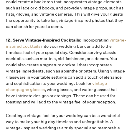
could create a backdrop that incorporates vintage elements,
such as lace or old books, and provide vintage props, such as
hats, gloves, and vintage cameras. This will give your guests
the opportunity to take fun, vintage-inspired photos that they
can cherish for years to come.
12. Serve Vintage-Inspired Cocktails:
Incorporating
vintage-
inspired cocktails
into your wedding bar can add to the
timeless feel of your special day. Consider serving classic
cocktails such as martinis, old-fashioned, or sidecars. You
could also create a signature cocktail that incorporates
vintage ingredients, such as absinthe or bitters. Using vintage
glassware in your table settings can add a touch of elegance
and sophistication to your wedding. Look for
vintage
champagne glasses
, wine glasses, and water glasses that
have intricate designs or etchings. These can be used for
toasting and will add to the vintage feel of your reception.
Creating a vintage feel for your wedding can be a wonderful
way to make your big day timeless and unforgettable. A
vintage-inspired wedding is a truly special and memorable