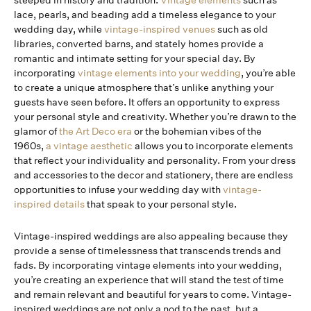
steeped in history and tradition.
Vintage elements
such as
lace, pearls, and beading add a timeless elegance to your
wedding day, while
vintage-inspired venues
such as old
libraries, converted barns, and stately homes provide a
romantic and intimate setting for your special day. By
incorporating
vintage elements into your wedding
, you’re able
to create a unique atmosphere that’s unlike anything your
guests have seen before. It offers an opportunity to express
your personal style and creativity. Whether you’re drawn to the
glamor of
the Art Deco era
or the bohemian vibes of the
1960s,
a vintage aesthetic
allows you to incorporate elements
that reflect your individuality and personality. From your dress
and accessories to the decor and stationery, there are endless
opportunities to infuse your wedding day with
vintage-
inspired details
that speak to your personal style.
Vintage-inspired weddings are also appealing because they
provide a sense of timelessness that transcends trends and
fads. By incorporating vintage elements into your wedding,
you’re creating an experience that will stand the test of time
and remain relevant and beautiful for years to come. Vintage-
inspired weddings are not only a nod to the past, but a