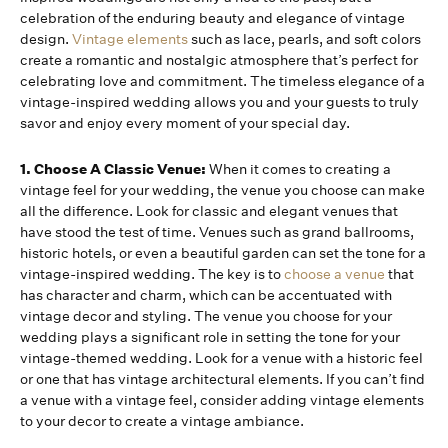
celebration of the enduring beauty and elegance of vintage
design.
Vintage elements
such as lace, pearls, and soft colors
create a romantic and nostalgic atmosphere that’s perfect for
celebrating love and commitment. The timeless elegance of a
vintage-inspired wedding allows you and your guests to truly
savor and enjoy every moment of your special day.
1. Choose A Classic Venue:
When it comes to creating a
vintage feel for your wedding, the venue you choose can make
all the difference. Look for classic and elegant venues that
have stood the test of time. Venues such as grand ballrooms,
historic hotels, or even a beautiful garden can set the tone for a
vintage-inspired wedding. The key is to
choose a venue
that
has character and charm, which can be accentuated with
vintage decor and styling. The venue you choose for your
wedding plays a significant role in setting the tone for your
vintage-themed wedding. Look for a venue with a historic feel
or one that has vintage architectural elements. If you can’t find
a venue with a vintage feel, consider adding vintage elements
to your decor to create a vintage ambiance.