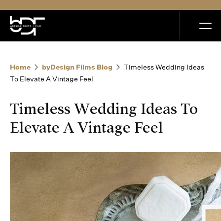
MENU
Home
byDesign Films Blog
Timeless Wedding Ideas
To Elevate A Vintage Feel
Timeless Wedding Ideas To
Home
Elevate A Vintage Feel
Portfolio
How it Works
Blog