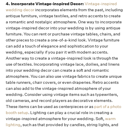
4. Incorporate Vintage-inspired Decor:
Vintage-inspired
wedding decor
incorporates elements from the past, including
antique furniture, vintage textiles, and retro accents to create
a romantic and nostalgic atmosphere. One way to incorporate
vintage-inspired decor into your wedding is by using antique
furniture. You can rent or purchase vintage tables, chairs, and
other pieces to create a one-of-a-kind look. Vintage furniture
can add a touch of elegance and sophistication to your
wedding, especially if you pair it with modern accents.
Another way to create a vintage-inspired look is through the
use of textiles. Incorporating vintage lace, doilies, and linens
into your wedding decor can create a soft and romantic
atmosphere. You can also use vintage fabrics to create unique
table runners, chair covers, or even draperies. Retro accents
can also add to the vintage-inspired atmosphere of your
wedding. Consider using vintage items such as typewriters,
old cameras, and record players as decorative elements.
These items can be used as centerpieces or as
part of a photo
booth setup
. Lighting can play a crucial role in creating a
vintage-inspired atmosphere for your wedding. Soft,
warm
lighting
, such as that provided by candles, string lights, and