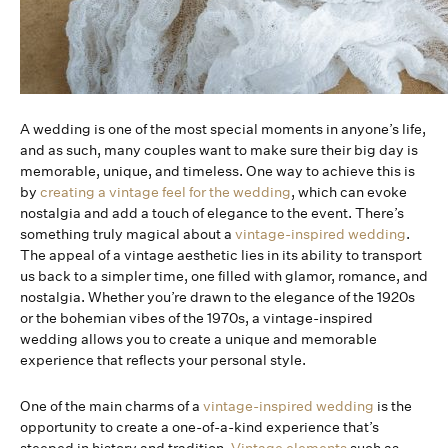
A wedding is one of the most special moments in anyone’s life,
and as such, many couples want to make sure their big day is
memorable, unique, and timeless. One way to achieve this is
by
creating a vintage feel for the wedding
, which can evoke
nostalgia and add a touch of elegance to the event. There’s
something truly magical about a
vintage-inspired wedding
.
The appeal of a vintage aesthetic lies in its ability to transport
us back to a simpler time, one filled with glamor, romance, and
nostalgia. Whether you’re drawn to the elegance of the 1920s
or the bohemian vibes of the 1970s, a vintage-inspired
wedding allows you to create a unique and memorable
experience that reflects your personal style.
One of the main charms of a
vintage-inspired wedding
is the
opportunity to create a one-of-a-kind experience that’s