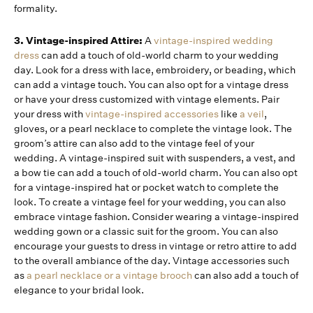
formality.
3. Vintage-inspired Attire:
A
vintage-inspired wedding
dress
can add a touch of old-world charm to your wedding
day. Look for a dress with lace, embroidery, or beading, which
can add a vintage touch. You can also opt for a vintage dress
or have your dress customized with vintage elements. Pair
your dress with
vintage-inspired accessories
like
a veil
,
gloves, or a pearl necklace to complete the vintage look. The
groom’s attire can also add to the vintage feel of your
wedding. A vintage-inspired suit with suspenders, a vest, and
a bow tie can add a touch of old-world charm. You can also opt
for a vintage-inspired hat or pocket watch to complete the
look. To create a vintage feel for your wedding, you can also
embrace vintage fashion. Consider wearing a vintage-inspired
wedding gown or a classic suit for the groom. You can also
encourage your guests to dress in vintage or retro attire to add
to the overall ambiance of the day. Vintage accessories such
as
a pearl necklace or a vintage brooch
can also add a touch of
elegance to your bridal look.