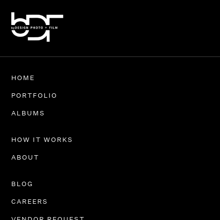
HOME
PORTFOLIO
ALBUMS
HOW IT WORKS
ABOUT
BLOG
CAREERS
VENDOR REQUEST