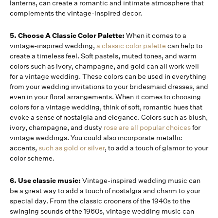
lanterns, can create a romantic and intimate atmosphere that
complements the vintage-inspired decor.
5. Choose A Classic Color Palette:
When it comes to a
vintage-inspired wedding,
a classic color palette
can help to
create a timeless feel. Soft pastels, muted tones, and warm
colors such as ivory, champagne, and gold can all work well
for a vintage wedding. These colors can be used in everything
from your wedding invitations to your bridesmaid dresses, and
even in your floral arrangements. When it comes to choosing
colors for a vintage wedding, think of soft, romantic hues that
evoke a sense of nostalgia and elegance. Colors such as blush,
ivory, champagne, and dusty
rose are all popular choices
for
vintage weddings. You could also incorporate metallic
accents,
such as gold or silver
, to add a touch of glamor to your
color scheme.
6. Use classic music:
Vintage-inspired wedding music can
be a great way to add a touch of nostalgia and charm to your
special day. From the classic crooners of the 1940s to the
swinging sounds of the 1960s, vintage wedding music can