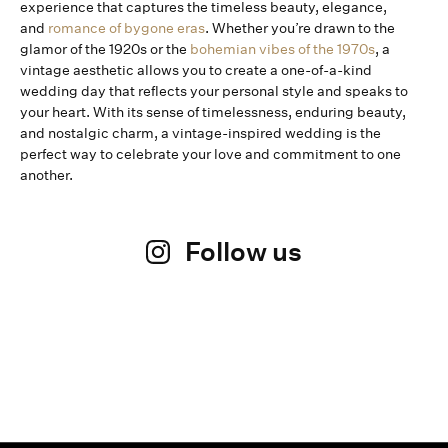
experience that captures the timeless beauty, elegance,
and
romance of bygone eras
. Whether you’re drawn to the
glamor of the 1920s or the
bohemian vibes of the 1970s
, a
vintage aesthetic allows you to create a one-of-a-kind
wedding day that reflects your personal style and speaks to
your heart. With its sense of timelessness, enduring beauty,
and nostalgic charm, a vintage-inspired wedding is the
perfect way to celebrate your love and commitment to one
another.
Follow us