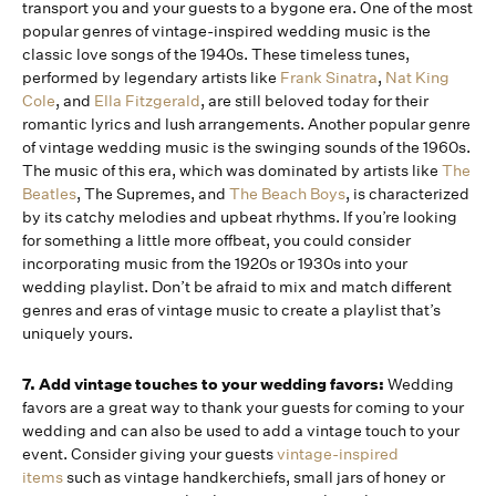
transport you and your guests to a bygone era. One of the most
popular genres of vintage-inspired wedding music is the
classic love songs of the 1940s. These timeless tunes,
performed by legendary artists like
Frank Sinatra
,
Nat King
Cole
, and
Ella Fitzgerald
, are still beloved today for their
romantic lyrics and lush arrangements. Another popular genre
of vintage wedding music is the swinging sounds of the 1960s.
The music of this era, which was dominated by artists like
The
Beatles
, The Supremes, and
The Beach Boys
, is characterized
by its catchy melodies and upbeat rhythms. If you’re looking
for something a little more offbeat, you could consider
incorporating music from the 1920s or 1930s into your
wedding playlist. Don’t be afraid to mix and match different
genres and eras of vintage music to create a playlist that’s
uniquely yours.
7. Add vintage touches to your wedding favors:
Wedding
favors are a great way to thank your guests for coming to your
wedding and can also be used to add a vintage touch to your
event. Consider giving your guests
vintage-inspired
items
such as vintage handkerchiefs, small jars of honey or