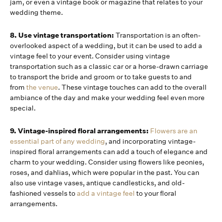
jam, or even a vintage book or magazine that relates to your
wedding theme.
8. Use vintage transportation:
Transportation is an often-
overlooked aspect of a wedding, but it can be used to add a
vintage feel to your event. Consider using vintage
transportation such as a classic car or a horse-drawn carriage
to transport the bride and groom or to take guests to and
from
the venue
. These vintage touches can add to the overall
ambiance of the day and make your wedding feel even more
special.
9. Vintage-inspired floral arrangements:
Flowers are an
essential part of any wedding
, and incorporating vintage-
inspired floral arrangements can add a touch of elegance and
charm to your wedding. Consider using flowers like peonies,
roses, and dahlias, which were popular in the past. You can
also use vintage vases, antique candlesticks, and old-
fashioned vessels to
add a vintage feel
to your floral
arrangements.