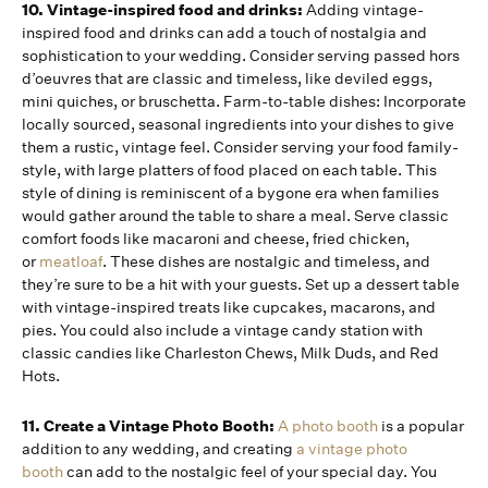
10. Vintage-inspired food and drinks:
Adding vintage-
inspired food and drinks can add a touch of nostalgia and
sophistication to your wedding. Consider serving passed hors
d’oeuvres that are classic and timeless, like deviled eggs,
mini quiches, or bruschetta. Farm-to-table dishes: Incorporate
locally sourced, seasonal ingredients into your dishes to give
them a rustic, vintage feel. Consider serving your food family-
style, with large platters of food placed on each table. This
style of dining is reminiscent of a bygone era when families
would gather around the table to share a meal. Serve classic
comfort foods like macaroni and cheese, fried chicken,
or
meatloaf
. These dishes are nostalgic and timeless, and
they’re sure to be a hit with your guests. Set up a dessert table
with vintage-inspired treats like cupcakes, macarons, and
pies. You could also include a vintage candy station with
classic candies like Charleston Chews, Milk Duds, and Red
Hots.
11. Create a Vintage Photo Booth:
A photo booth
is a popular
addition to any wedding, and creating
a vintage photo
booth
can add to the nostalgic feel of your special day. You