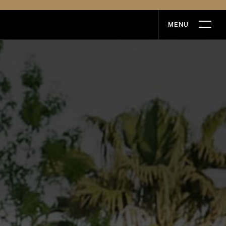
MENU
MENU