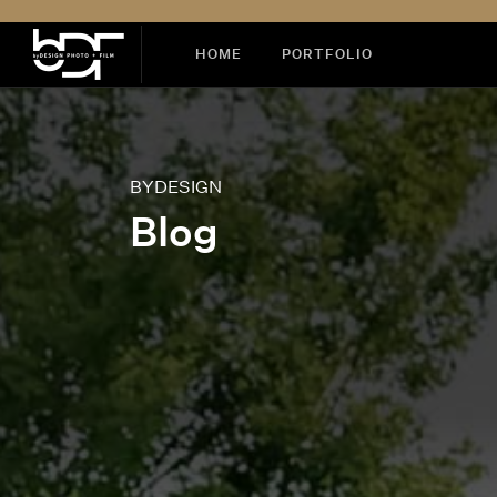
HOME
PORTFOLIO
BYDESIGN
Blog