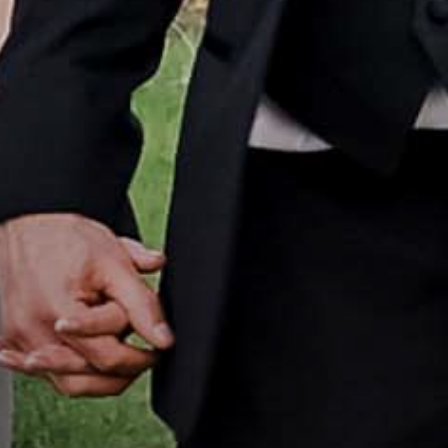
Home
Portfolio
How it Works
Blog