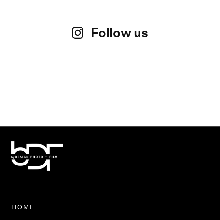
Follow us
HOME