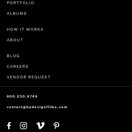
PORTFOLIO
ALBUMS
HOW IT WORKS
ABOUT
BLOG
CAREERS
VENDOR REQUEST
800.230.8749
contact@bydesignfilms.com