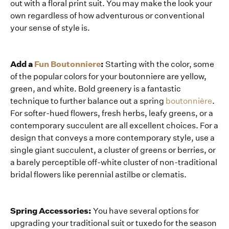
out with a floral print suit. You may make the look your
own regardless of how adventurous or conventional
your sense of style is.
Add a
Fun Boutonniere
:
Starting with the color, some
of the popular colors for your boutonniere are yellow,
green, and white. Bold greenery is a fantastic
technique to further balance out a spring
boutonnière
.
For softer-hued flowers, fresh herbs, leafy greens, or a
contemporary succulent are all excellent choices. For a
design that conveys a more contemporary style, use a
single giant succulent, a cluster of greens or berries, or
a barely perceptible off-white cluster of non-traditional
bridal flowers like perennial astilbe or clematis.
Spring Accessories:
You have several options for
upgrading your traditional suit or tuxedo for the season