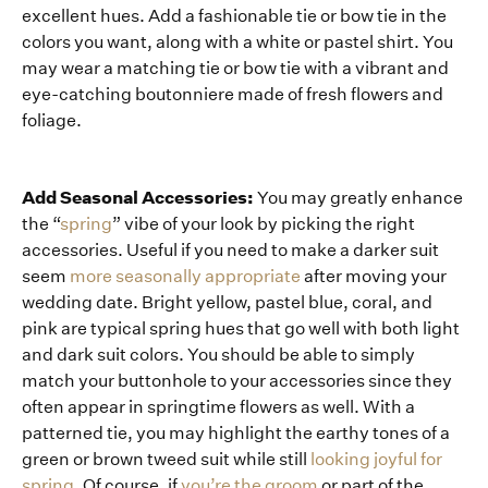
excellent hues. Add a fashionable tie or bow tie in the
colors you want, along with a white or pastel shirt. You
may wear a matching tie or bow tie with a vibrant and
eye-catching boutonniere made of fresh flowers and
foliage.
Add Seasonal Accessories:
You may greatly enhance
the “
spring
” vibe of your look by picking the right
accessories. Useful if you need to make a darker suit
seem
more seasonally appropriate
after moving your
wedding date. Bright yellow, pastel blue, coral, and
pink are typical spring hues that go well with both light
and dark suit colors. You should be able to simply
match your buttonhole to your accessories since they
often appear in springtime flowers as well. With a
patterned tie, you may highlight the earthy tones of a
green or brown tweed suit while still
looking joyful for
spring
. Of course, if
you’re the groom
or part of the