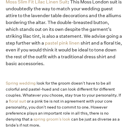
Moss Slim Fit Lilac Linen Suit
: This Moss London suit is
undoubtedly the way to match your wedding guest
attire to the lavender table decorations and the alliums
bordering the altar. The double-breasted button,
which stands out on its own despite the garment’s
striking lilac tint, is also a statement. We advise going a
step further with a
pastel pink linen
shirt and a floral tie,
even if you would think it would be ideal to tone down
the rest of the outfit with a traditional dress shirt and
basic accessories.
Spring wedding
look for the groom doesn’t have to be all
colorful and pastel-hued and can look different for different
couples. Whatever you choose, stay true to your personality. If
a
floral suit
or a pink tie is not in agreement with your core
personality, you don’t need to commit to one. However
preference plays an important role in all this, there is no
denying that a
spring groom’s look
can be just as diverse as a
bride’s if not more.