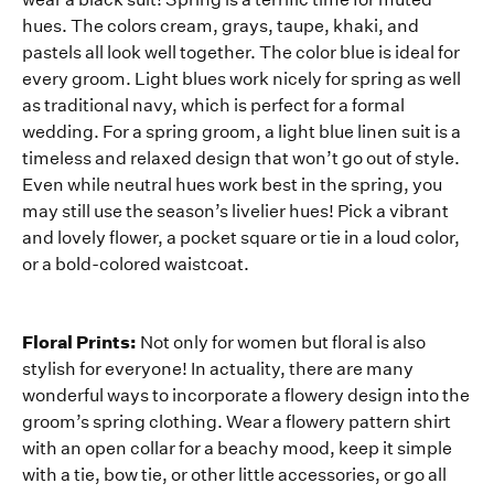
hues. The colors cream, grays, taupe, khaki, and
pastels all look well together. The color blue is ideal for
every groom. Light blues work nicely for spring as well
as traditional navy, which is perfect for a formal
wedding. For a spring groom, a light blue linen suit is a
timeless and relaxed design that won’t go out of style.
Even while neutral hues work best in the spring, you
may still use the season’s livelier hues! Pick a vibrant
and lovely flower, a pocket square or tie in a loud color,
or a bold-colored waistcoat.
Floral Prints:
Not only for women but floral is also
stylish for everyone! In actuality, there are many
wonderful ways to incorporate a flowery design into the
groom’s spring clothing. Wear a flowery pattern shirt
with an open collar for a beachy mood, keep it simple
with a tie, bow tie, or other little accessories, or go all