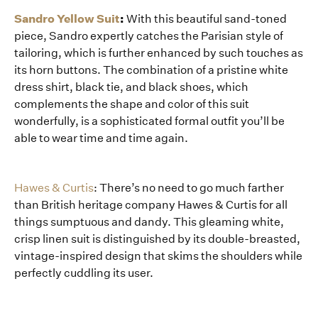
Sandro Yellow Suit
:
With this beautiful sand-toned
piece, Sandro expertly catches the Parisian style of
tailoring, which is further enhanced by such touches as
its horn buttons. The combination of a pristine white
dress shirt, black tie, and black shoes, which
complements the shape and color of this suit
wonderfully, is a sophisticated formal outfit you’ll be
able to wear time and time again.
Hawes & Curtis
: There’s no need to go much farther
than British heritage company Hawes & Curtis for all
things sumptuous and dandy. This gleaming white,
crisp linen suit is distinguished by its double-breasted,
vintage-inspired design that skims the shoulders while
perfectly cuddling its user.