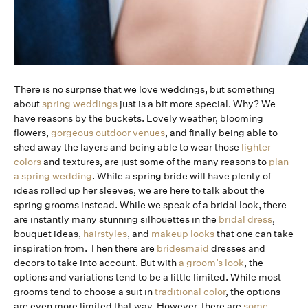
There is no surprise that we love weddings, but something
about
spring weddings
just is a bit more special. Why? We
have reasons by the buckets. Lovely weather, blooming
flowers,
gorgeous outdoor venues
, and finally being able to
shed away the layers and being able to wear those
lighter
colors
and textures, are just some of the many reasons to
plan
a spring wedding
. While a spring bride will have plenty of
ideas rolled up her sleeves, we are here to talk about the
spring grooms instead. While we speak of a bridal look, there
are instantly many stunning silhouettes in the
bridal dress
,
bouquet ideas,
hairstyles
, and
makeup looks
that one can take
inspiration from. Then there are
bridesmaid
dresses and
decors to take into account. But with
a groom’s look
, the
options and variations tend to be a little limited. While most
grooms tend to choose a suit in
traditional color
, the options
are even more limited that way. However, there are
some