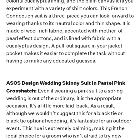
colorful eucalyptus lining, and the plain canvas lets you
experiment with a variety of shirt colors. This French
Connection suit is a three-piece you can look forward to
wearing thanks to its neutral color and thin shape. It is
made of wool-rich fabric, accented with mother-of-
pearl effect buttons, and is lined with fabric with a
eucalyptus design. A pull-out square in your jacket
pocket makes it easier to complete the task without
having to make any educated guesses.
ASOS Design Wedding Skinny Suit in Pastel Pink
Crosshatch:
Even if wearing a pink suit to a spring
wedding is out of the ordinary, it is the appropriate
occasion. It’s a little more laid-back. As a result,
although we wouldn’t suggest this for a black tie or
black tie optional wedding, it’s fantastic for an outdoor
event. This hue is extremely calming, making it the
ideal choice for a groom who isn’t afraid to try new