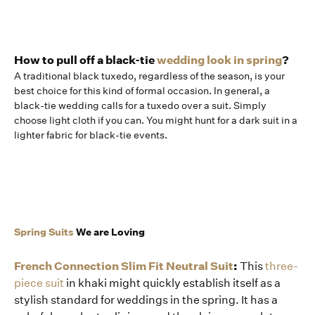
How to pull off a black-tie
wedding look in spring
?
A traditional black tuxedo, regardless of the season, is your
best choice for this kind of formal occasion. In general, a
black-tie wedding calls for a tuxedo over a suit. Simply
choose light cloth if you can. You might hunt for a dark suit in a
lighter fabric for black-tie events.
Spring Suits
We are Loving
French Connection Slim Fit Neutral Suit
:
This
three-
piece suit
in khaki might quickly establish itself as a
stylish standard for weddings in the spring. It has a