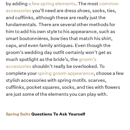
by adding
a few spring elements
. The most
common
accessories
you’ll need are dress shoes, socks, ties,
and cufflinks, although these are really just the
fundamentals. There are several other methods for
him to add his own style to his appearance, such as
smart boutonnières, bow ties that match his shirt,
caps, and even family antiques. Even though the
groom’s wedding day outfit certainly won’t get as
much spotlight as the bride’s, the
groom’s
accessories
shouldn’t really be overlooked. To
complete your
spring groom appearance
, choose a few
stylish accessories with spring motifs. scarves,
cufflinks, pocket squares, socks, and ties with flowers
are just some of the elements you can play with.
Spring Suits
Questions To Ask Yourself