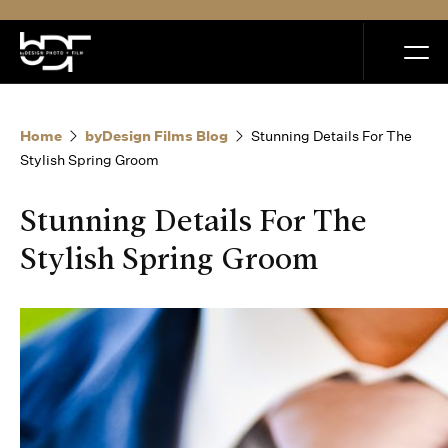
MENU
Home
byDesign Films Blog
Stunning Details For The
Stylish Spring Groom
Stunning Details For The
Home
Stylish Spring Groom
Portfolio
How it Works
Blog