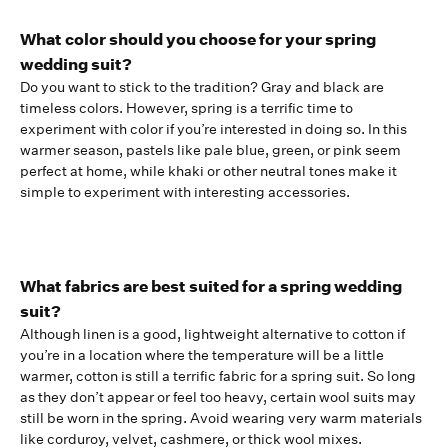
What color should you choose for your spring
wedding suit?
Do you want to stick to the tradition? Gray and black are
timeless colors. However, spring is a terrific time to
experiment with color if you’re interested in doing so. In this
warmer season, pastels like pale blue, green, or pink seem
perfect at home, while khaki or other neutral tones make it
simple to experiment with interesting accessories.
What fabrics are best suited for a spring wedding
suit?
Although linen is a good, lightweight alternative to cotton if
you’re in a location where the temperature will be a little
warmer, cotton is still a terrific fabric for a spring suit. So long
as they don’t appear or feel too heavy, certain wool suits may
still be worn in the spring. Avoid wearing very warm materials
like corduroy, velvet, cashmere, or thick wool mixes.