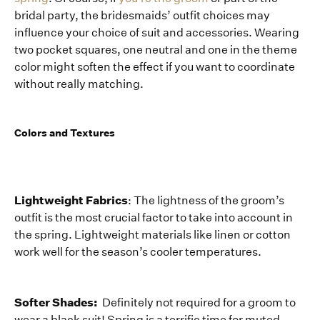
bridal party, the bridesmaids’ outfit choices may
influence your choice of suit and accessories. Wearing
two pocket squares, one neutral and one in the theme
color might soften the effect if you want to coordinate
without really matching.
Colors and Textures
Lightweight Fabrics
: The lightness of the groom’s
outfit is the most crucial factor to take into account in
the spring. Lightweight materials like linen or cotton
work well for the season’s cooler temperatures.
Softer Shades:
Definitely not required for a groom to
wear a black suit! Spring is a terrific time for muted