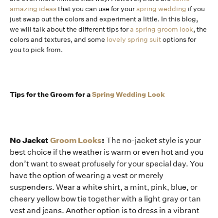
amazing ideas
that you can use for your
spring wedding
if you
just swap out the colors and experiment a little. In this blog,
we will talk about the different tips for
a spring groom look
, the
colors and textures, and some
lovely spring suit
options for
you to pick from.
Tips for the Groom for a
Spring Wedding Look
No Jacket
Groom Looks
:
The no-jacket style is your
best choice if the weather is warm or even hot and you
don’t want to sweat profusely for your special day. You
have the option of wearing a vest or merely
suspenders. Wear a white shirt, a mint, pink, blue, or
cheery yellow bow tie together with a light gray or tan
vest and jeans. Another option is to dress in a vibrant