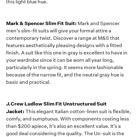
this light blue hue.
Mark & Spencer Slim Fit Suit:
Mark and Spencer
men’s slim-fit suits will give your formal attire a
contemporary twist. Discover a range at M&S that
features aesthetically pleasing designs with a fitted
finish. A suit like this one in gray is excellent to have in
your wardrobe since it can be worn all year long,
particularly in the spring. It seems more fashionable
because of the narrow fit, and the neutral gray hue is
basic and practical.
J.Crew Ludlow Slim Fit Unstructured Suit
Jacket:
This elegant Italian cotton-linen suit is flexible,
comfy, and sumptuous. With components costing less
than $200 apiece, it’s also an excellent value. It’s a
good deal considering the quality. The Un-suit is the