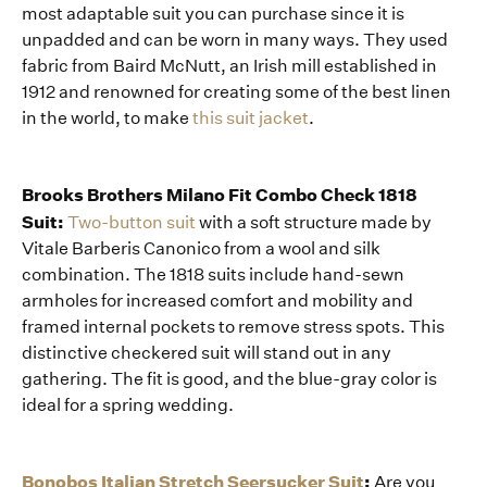
most adaptable suit you can purchase since it is
unpadded and can be worn in many ways. They used
fabric from Baird McNutt, an Irish mill established in
1912 and renowned for creating some of the best linen
in the world, to make
this suit jacket
.
Brooks Brothers Milano Fit Combo Check 1818
Suit:
Two-button suit
with a soft structure made by
Vitale Barberis Canonico from a wool and silk
combination. The 1818 suits include hand-sewn
armholes for increased comfort and mobility and
framed internal pockets to remove stress spots. This
distinctive checkered suit will stand out in any
gathering. The fit is good, and the blue-gray color is
ideal for a spring wedding.
Bonobos Italian Stretch Seersucker Suit
:
Are you