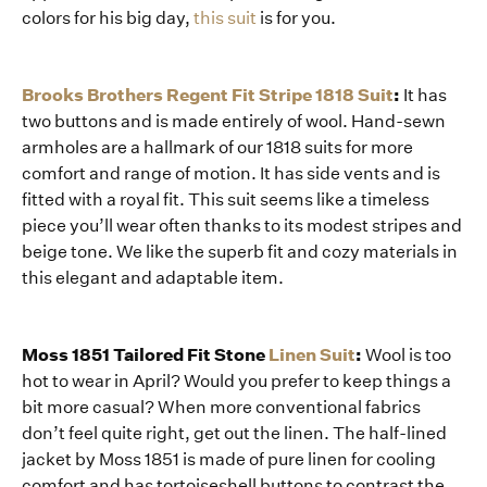
colors for his big day,
this suit
is for you.
Brooks Brothers Regent Fit Stripe 1818 Suit
:
It has
two buttons and is made entirely of wool. Hand-sewn
armholes are a hallmark of our 1818 suits for more
comfort and range of motion. It has side vents and is
fitted with a royal fit. This suit seems like a timeless
piece you’ll wear often thanks to its modest stripes and
beige tone. We like the superb fit and cozy materials in
this elegant and adaptable item.
Moss 1851 Tailored Fit Stone
Linen Suit
:
Wool is too
hot to wear in April? Would you prefer to keep things a
bit more casual? When more conventional fabrics
don’t feel quite right, get out the linen. The half-lined
jacket by Moss 1851 is made of pure linen for cooling
comfort and has tortoiseshell buttons to contrast the