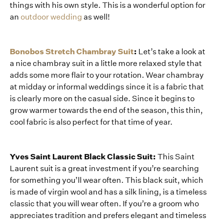
things with his own style. This is a wonderful option for
an
outdoor wedding
as well!
Bonobos Stretch Chambray Suit
:
Let’s take a look at
a nice chambray suit in a little more relaxed style that
adds some more flair to your rotation. Wear chambray
at midday or informal weddings since it is a fabric that
is clearly more on the casual side. Since it begins to
grow warmer towards the end of the season, this thin,
cool fabric is also perfect for that time of year.
Yves Saint Laurent Black Classic Suit:
This Saint
Laurent suit is a great investment if you’re searching
for something you’ll wear often. This black suit, which
is made of virgin wool and has a silk lining, is a timeless
classic that you will wear often. If you’re a groom who
appreciates tradition and prefers elegant and timeless