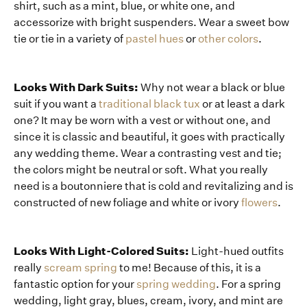
shirt, such as a mint, blue, or white one, and
accessorize with bright suspenders. Wear a sweet bow
tie or tie in a variety of
pastel hues
or
other colors
.
Looks With Dark Suits:
Why not wear a black or blue
suit if you want a
traditional black tux
or at least a dark
one? It may be worn with a vest or without one, and
since it is classic and beautiful, it goes with practically
any wedding theme. Wear a contrasting vest and tie;
the colors might be neutral or soft. What you really
need is a boutonniere that is cold and revitalizing and is
constructed of new foliage and white or ivory
flowers
.
Looks With Light-Colored Suits:
Light-hued outfits
really
scream spring
to me! Because of this, it is a
fantastic option for your
spring wedding
. For a spring
wedding, light gray, blues, cream, ivory, and mint are