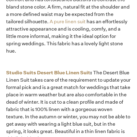
bland stone color. A firm, natural fit at the shoulder and
a more defined waist may be expected from the
tailored silhouette.
A pure linen suit
has an effortlessly
attractive appearance and is cooling, comfy, and a
little more informal, making it the ideal option for
spring weddings. This fabric has a lovely light stone
hue.
Studio Suits Desert Blue Linen Suit
:
The Desert Blue
Linen Suit takes care of the requirement to update your
formal pick and is a great match for weddings that take
place in warm weather but are also comfortable in the
dead of winter. It is cut to a clean profile and made of
fabric that is 100% linen with a gorgeous woven
texture. In the autumn or winter, you may not be able to
get away with wearing a light blue suit, but in the
spring, it looks great. Beautiful in a thin linen fabric is