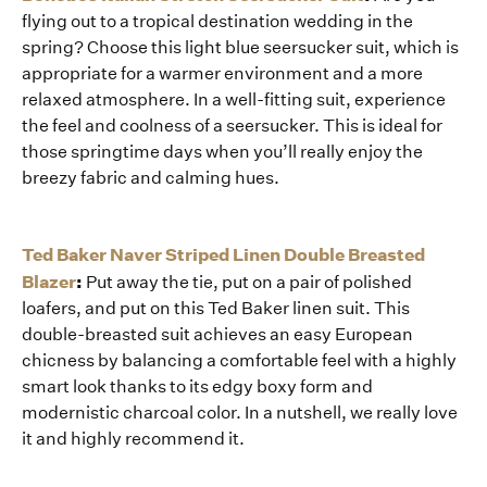
flying out to a tropical destination wedding in the
spring? Choose this light blue seersucker suit, which is
appropriate for a warmer environment and a more
relaxed atmosphere. In a well-fitting suit, experience
the feel and coolness of a seersucker. This is ideal for
those springtime days when you’ll really enjoy the
breezy fabric and calming hues.
Ted Baker Naver Striped Linen Double Breasted
Blazer
:
Put away the tie, put on a pair of polished
loafers, and put on this Ted Baker linen suit. This
double-breasted suit achieves an easy European
chicness by balancing a comfortable feel with a highly
smart look thanks to its edgy boxy form and
modernistic charcoal color. In a nutshell, we really love
it and highly recommend it.